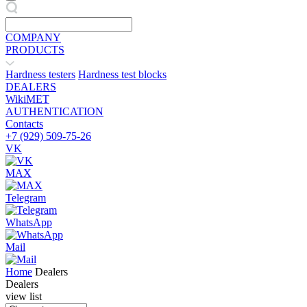
COMPANY
PRODUCTS
Hardness testers
Hardness test blocks
DEALERS
WikiMET
AUTHENTICATION
Contacts
+7 (929) 509-75-26
VK
MAX
Telegram
WhatsApp
Mail
Home
Dealers
Dealers
view list