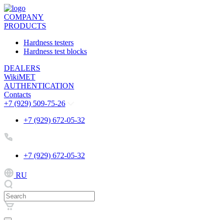
COMPANY
PRODUCTS
Hardness testers
Hardness test blocks
DEALERS
WikiMET
AUTHENTICATION
Contacts
+7 (929) 509-75-26
+7 (929) 672-05-32
+7 (929) 672-05-32
RU