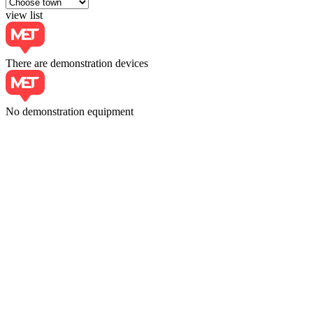
view list
There are demonstration devices
No demonstration equipment
Choose town
Moscow
+7 (495) 228-18-63
https://velmas.ru/
LTD «KONSTANTA-MSK»
Moscow, Podbelsky Pass 4, pp. 2
+7 (495) 225-92-44
https://constanta-msk.ru/
LLC «MELITEK»
117342, Obrucheva str. 117342, pp.2
+(495) 781-07-85
LLC «MET CENTER»