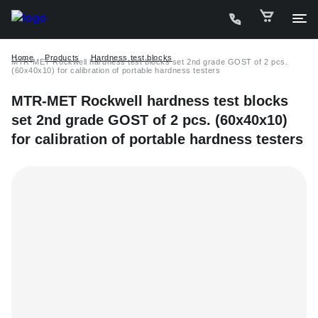
Home
Products
Hardness test blocks
MTR-MET Rockwell hardness test blocks set 2nd grade GOST of 2 pcs.
(60х40х10) for calibration of portable hardness testers
MTR-MET Rockwell hardness test blocks
set 2nd grade GOST of 2 pcs. (60х40х10)
for calibration of portable hardness testers
C
P
D
W
A