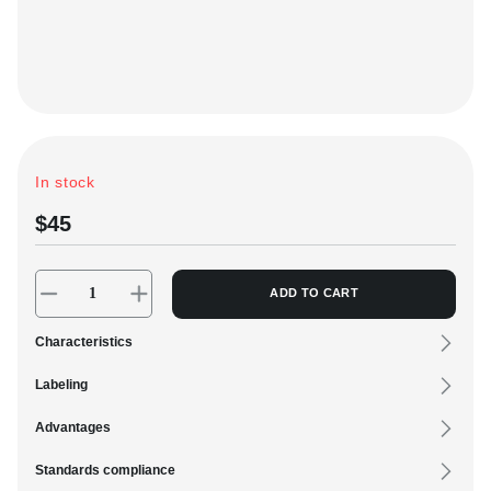
C
+
VK
In stock
$45
ADD TO CART
Characteristics
Labeling
Advantages
Standards compliance