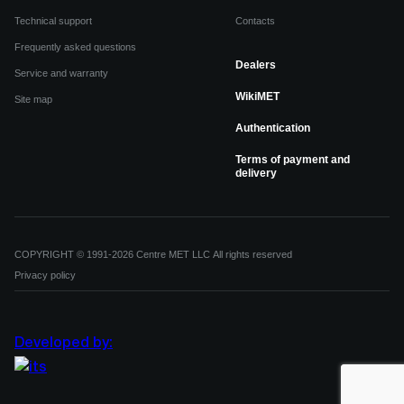
Technical support
Contacts
Frequently asked questions
Dealers
Service and warranty
WikiMET
Site map
Authentication
Terms of payment and
delivery
COPYRIGHT © 1991-2026 Centre MET LLC All rights reserved
Privacy policy
Developed by: