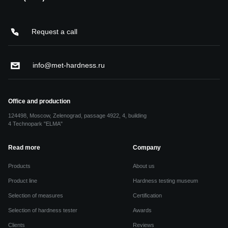
Request a call
info@met-hardness.ru
Office and production
124498, Moscow, Zelenograd, passage 4922, 4, building
4 Technopark "ELMA"
Read more
Company
Products
About us
Product line
Hardness testing museum
Selection of measures
Certification
Selection of hardness tester
Awards
Clients
Reviews