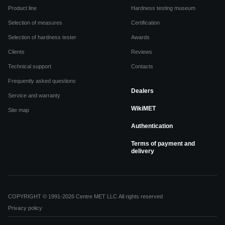
Product line
Hardness testing museum
Selection of measures
Certification
Selection of hardness tester
Awards
Clients
Reviews
Technical support
Contacts
Frequently asked questions
Dealers
Service and warranty
WikiMET
Site map
Authentication
Terms of payment and
delivery
COPYRIGHT © 1991-2026 Centre MET LLC All rights reserved
Privacy policy