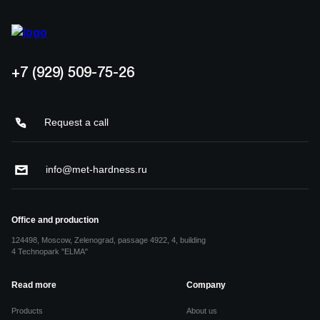
+7 (929) 509-75-26
Request a call
info@met-hardness.ru
Office and production
124498, Moscow, Zelenograd, passage 4922, 4, building
4 Technopark "ELMA"
Read more
Company
Products
About us