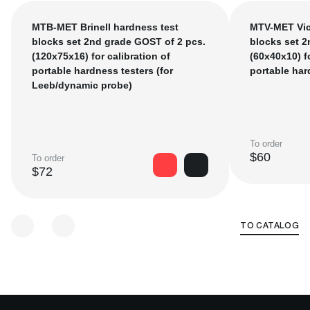
measuring instruments. The verification interval is 2
years.
MTB-MET Brinell hardness test
MTV-MET Vic
In accordance with the current state verification
blocks set 2nd grade GOST of 2 pcs.
blocks set 2
schemes, first category measures are calibrated only on
(120x75x16) for calibration of
(60х40х10) fo
state hardness standards of Russia (the custodian of
portable hardness testers (for
portable har
hardness standards is FSUE "VNIIFTRI"). Working
Leeb/dynamic probe)
hardness measuring instruments (stationary, portable
and handheld hardness testers) are verified according
to second category measures.
To order
$60
To order
$72
TO CATALOG