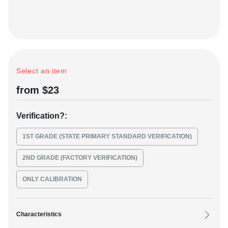
C
+
Select an item
VK
from $23
Verification
?
:
1ST GRADE (STATE PRIMARY STANDARD VERIFICATION)
2ND GRADE (FACTORY VERIFICATION)
ONLY CALIBRATION
Characteristics