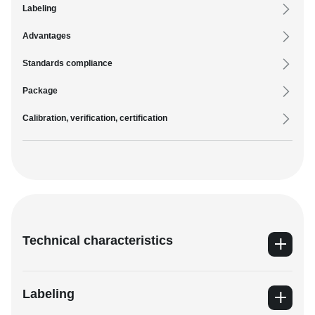
Labeling
Advantages
Standards compliance
Package
Calibration, verification, certification
Technical characteristics
Labeling