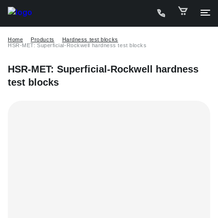
Home
Products
Hardness test blocks
HSR-MET: Superficial-Rockwell hardness test blocks
HSR-MET: Superficial-Rockwell hardness
test blocks
C
P
D
W
A